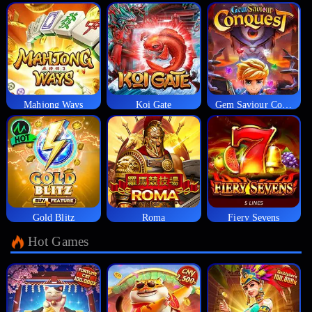
Mahjong Ways
Koi Gate
Gem Saviour Conquest
Gold Blitz
Roma
Fiery Sevens
Hot Games