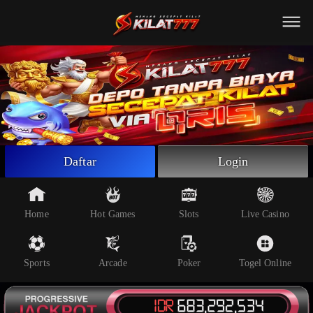
Beranda
Slot Online
Live Casino
Sportsbook
Arcade
Togel Online
Daftar
Login
Poker
Whatsapp
Home
Hot Games
Slots
Live Casino
Telegram
Sports
Arcade
Poker
Togel Online
Livechat