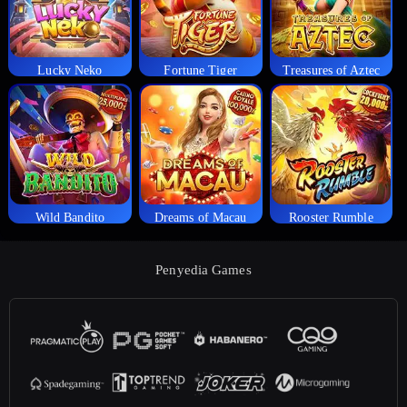
Lucky Neko
Fortune Tiger
Treasures of Aztec
Wild Bandito
Dreams of Macau
Rooster Rumble
Penyedia Games