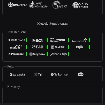
Metode Pembayaran
Transfer Bank
Pulsa
E-Money