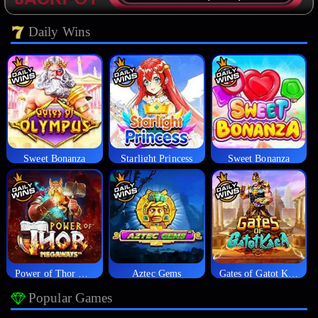
Daily Wins
Sweet Bonanza
Starlight Princess
Sweet Bonanza
Power of Thor Megaways
Aztec Gems
Gates of Gatot Kaca
Popular Games