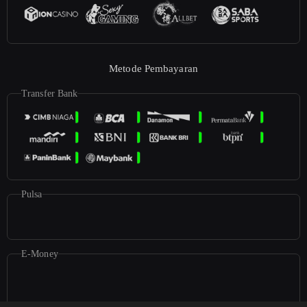
Metode Pembayaran
Transfer Bank
Pulsa
E-Money