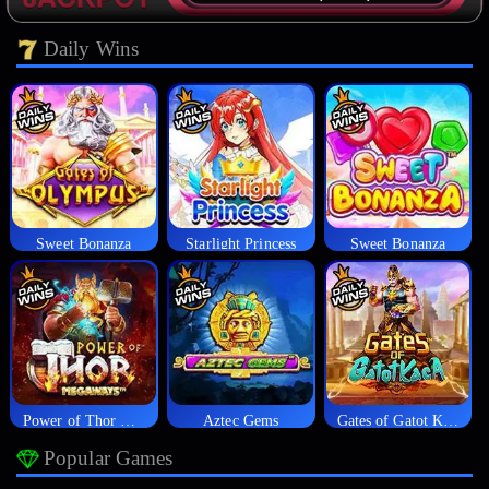
Daily Wins
Sweet Bonanza
Starlight Princess
Sweet Bonanza
Power of Thor Megaways
Aztec Gems
Gates of Gatot Kaca
Popular Games