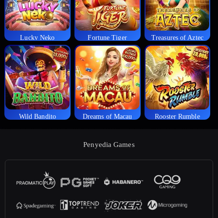
Lucky Neko
Fortune Tiger
Treasures of Aztec
Wild Bandito
Dreams of Macau
Rooster Rumble
Penyedia Games