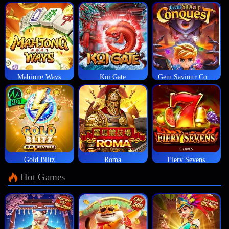
Mahjong Ways
Koi Gate
Gem Saviour Conquest
Gold Blitz
Roma
Fiery Sevens
Hot Games