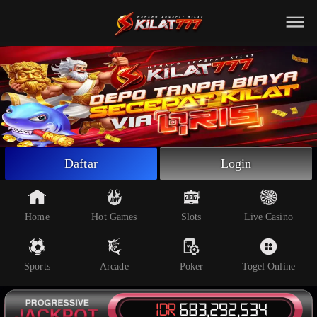
Beranda
Slot Online
Live Casino
Sportsbook
Arcade
Togel Online
Daftar
Login
Poker
Whatsapp
Home
Hot Games
Slots
Live Casino
Telegram
Sports
Arcade
Poker
Togel Online
Livechat